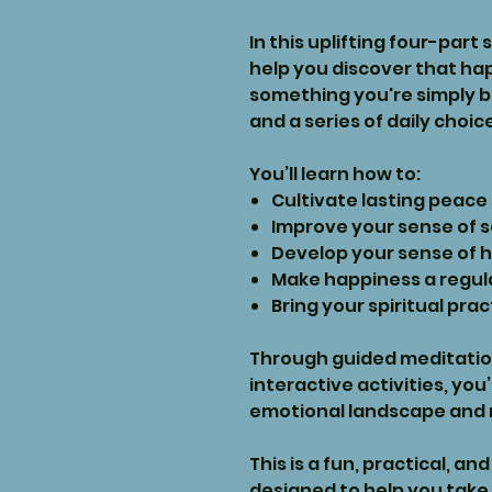
In this uplifting four-part 
help you discover that hap
something you're simply bor
and a series of daily choic
You’ll learn how to:
Cultivate lasting peace
Improve your sense of 
Develop your sense of 
Make happiness a regular
Bring your spiritual prac
Through guided meditation
interactive activities, you
emotional landscape and r
This is a fun, practical, 
designed to help you take