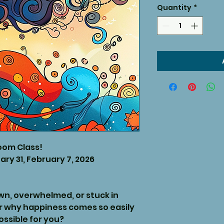
Quantity
*
oom Class!
ary 31, February 7, 2026
own, overwhelmed, or stuck in
r why happiness comes so easily
ossible for you?