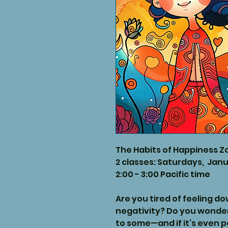
The Habits of Happiness Z
2 classes: Saturdays, Janu
2:00 - 3:00 Pacific time
Are you tired of feeling d
negativity? Do you wonde
to some—and if it’s even p