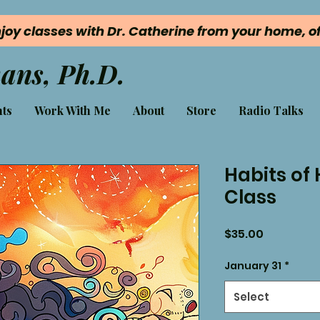
joy classes with Dr. Catherine from your home, off
ans, Ph.D.
ts
Work With Me
About
Store
Radio Talks
Habits of
Class
Price
$35.00
January 31
*
Select