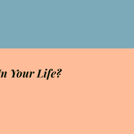
n Your Life?