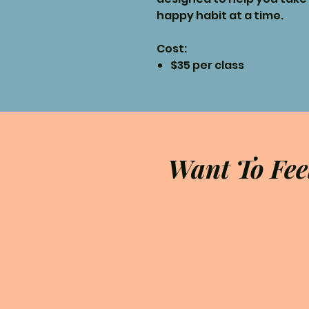
happy habit at a time.
Cost:
$35 per class
Want To Fee