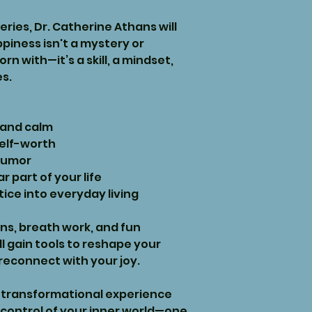
series, Dr. Catherine Athans will
piness isn't a mystery or
n with—it’s a skill, a mindset,
es.
 and calm
self-worth
humor
 part of your life
tice into everyday living
s, breath work, and fun
’ll gain tools to reshape your
econnect with your joy.
and transformational experience
 control of your inner world—one