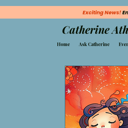
Exciting News!
En
Catherine Ath
Home
Ask Catherine
Even