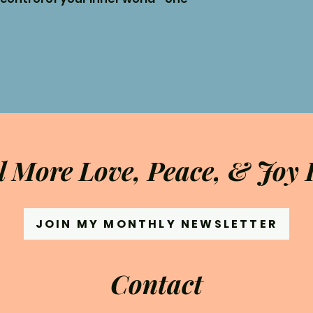
l More Love, Peace, & Joy I
JOIN MY MONTHLY NEWSLETTER
Contact