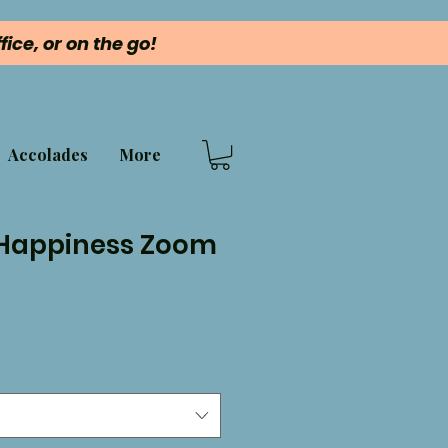
ice, or on the go!
Accolades
More
 Happiness Zoom