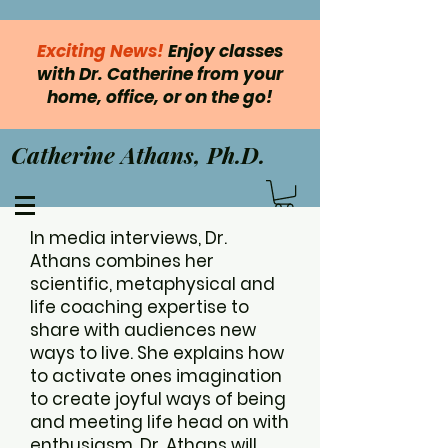
Exciting News!
Enjoy classes
with Dr. Catherine from your
home, office, or on the go!
Catherine Athans, Ph.D.
In media interviews, Dr.
Athans combines her
scientific, metaphysical and
life coaching expertise to
share with audiences new
ways to live. She explains how
to activate ones imagination
to create joyful ways of being
and meeting life head on with
enthusiasm. Dr. Athans will