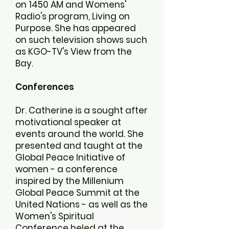
on 1450 AM and Womens'
Radio's program, Living on
Purpose. She has appeared
on such television shows such
as KGO-TV's View from the
Bay.
Conferences
Dr. Catherine is a sought after
motivational speaker at
events around the world. She
presented and taught at the
Global Peace Initiative of
women - a conference
inspired by the Millenium
Global Peace Summit at the
United Nations - as well as the
Women's Spiritual
Conference heled at the