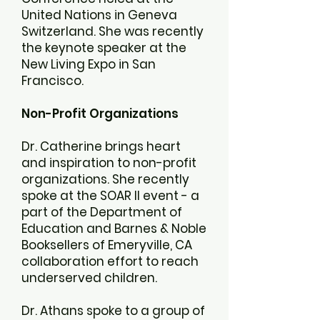
United Nations in Geneva
Switzerland. She was recently
the keynote speaker at the
New Living Expo in San
Francisco.
Non-Profit Organizations
Dr. Catherine brings heart
and inspiration to non-profit
organizations. She recently
spoke at the SOAR II event - a
part of the Department of
Education and Barnes & Noble
Booksellers of Emeryville, CA
collaboration effort to reach
underserved children.
Dr. Athans spoke to a group of