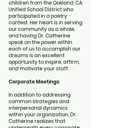
children from the Oakland, CA
Unified School District who
participated in a poetry
contest. Her heart is in serving
our community as a whole,
and having Dr. Catherine
speak on the power within
each of us to accomplish our
dreams is an excellent
opportunity to inspire, affirm,
and motivate your staff.
Corporate Meetings
In addition to addressing
common strategies and
interpersonal dynamics
within your organization, Dr.
Catherine realizes that
underneath every corporate