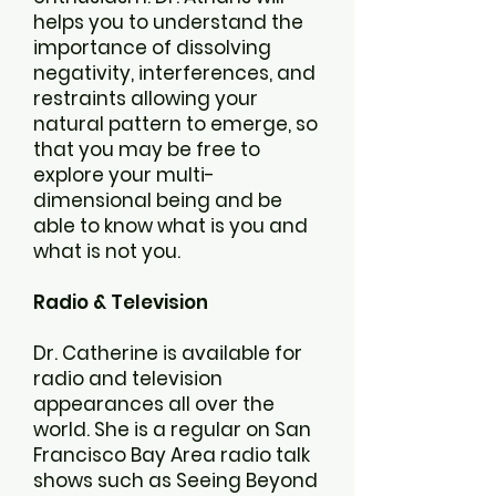
helps you to understand the
importance of dissolving
negativity, interferences, and
restraints allowing your
natural pattern to emerge, so
that you may be free to
explore your multi-
dimensional being and be
able to know what is you and
what is not you.
Radio & Television
Dr. Catherine is available for
radio and television
appearances all over the
world. She is a regular on San
Francisco Bay Area radio talk
shows such as Seeing Beyond