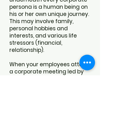
persona is a human being on
his or her own unique journey.
This may involve family,
personal hobbies and
interests, and various life
stressors (financial,
relationship).
When your employees attend
a corporate meeting led by
Dr. Catherine, they will know
that they are appreciated,
valued, and respected for the
unique individuals that they
are. They will be
acknowledged for the efforts
that they put in while being
recognized for the whole
person that they are, both at