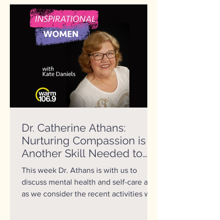
Dr. Catherine Athans:
Nurturing Compassion is
Another Skill Needed to
Help us Create a Better
This week Dr. Athans is with us to
World
discuss mental health and self-care and
as we consider the recent activities with
World Class Gymnast...