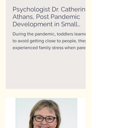
Psychologist Dr. Catherine
Athans, Post Pandemic
Development in Small
Children
During the pandemic, toddlers learned
to avoid getting close to people, they
experienced family stress when parents
got sick or lost...