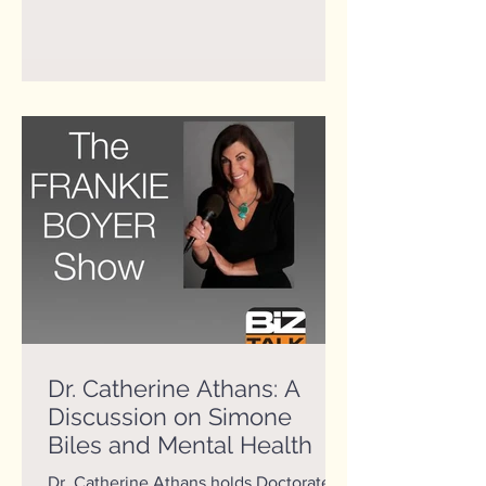
Dr. Catherine Athans: A
Discussion on Simone
Biles and Mental Health
Dr. Catherine Athans holds Doctorate