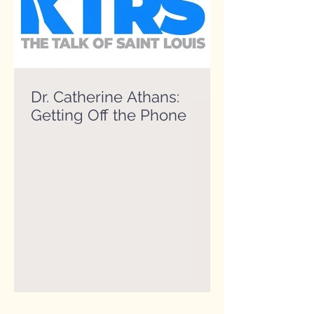
Dr. Catherine Athans:
Getting Off the Phone