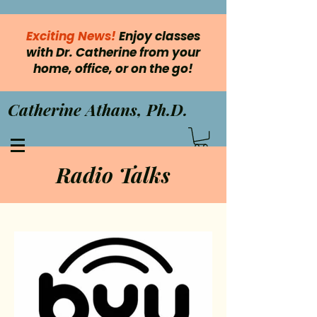
Exciting News!
Enjoy classes
with Dr. Catherine from your
home, office, or on the go!
Catherine Athans, Ph.D.
Radio Talks