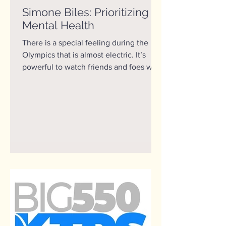
Simone Biles: Prioritizing
Mental Health
There is a special feeling during the
Olympics that is almost electric. It’s
powerful to watch friends and foes who
normally spend their...