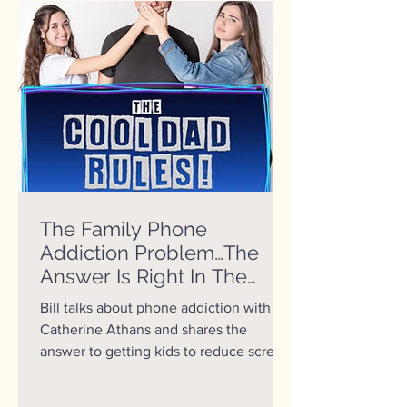
The Family Phone
Addiction Problem…The
Answer Is Right In The
Mirror
Bill talks about phone addiction with Dr.
Catherine Athans and shares the
answer to getting kids to reduce screen
time.