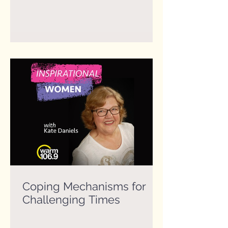
Coping Mechanisms for
Challenging Times