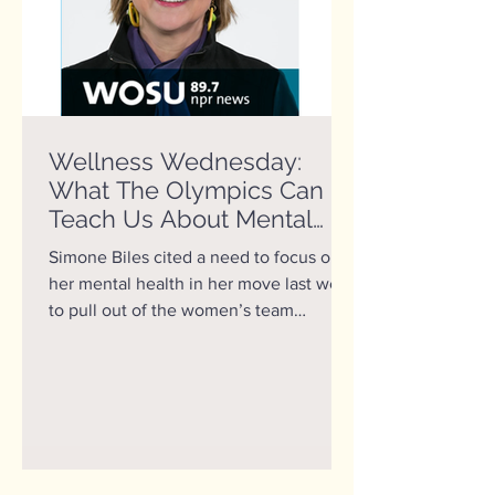
Wellness Wednesday:
What The Olympics Can
Teach Us About Mental
Health
Simone Biles cited a need to focus on
her mental health in her move last week
to pull out of the women’s team
gymnastics final at the...