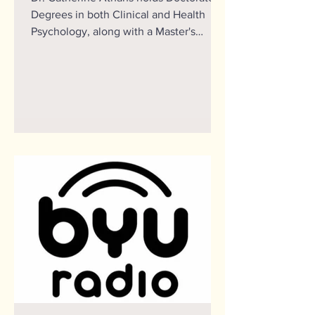
Degrees in both Clinical and Health
Psychology, along with a Master's
Degree in Clinical Community...