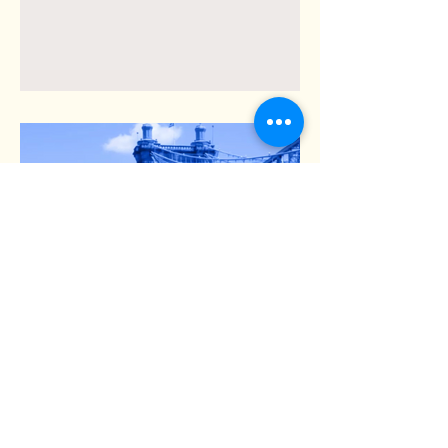
Dr. Catherine Athans talks
with Lincoln Ware about
the Covid Pandemic