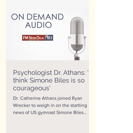
Psychologist Dr. Athans: 'I
think Simone Biles is so
courageous'
Dr. Catherine Athans joined Ryan
Wrecker to weigh in on the startling
news of US gymnast Simone Biles
withdrawing from competition at the...