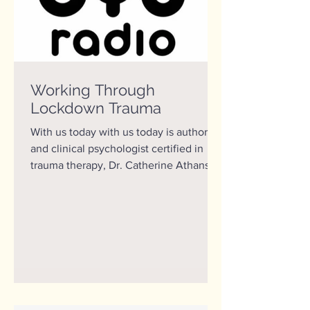
Working Through
Lockdown Trauma
With us today with us today is author
and clinical psychologist certified in
trauma therapy, Dr. Catherine Athans.
49 of the 50 states...