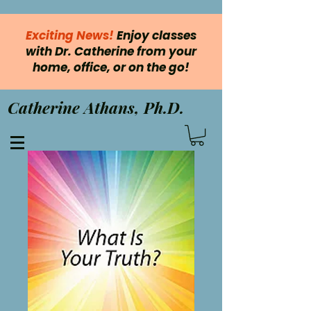
Exciting News!
Enjoy classes
with Dr. Catherine from your
home, office, or on the go!
Catherine Athans, Ph.D.