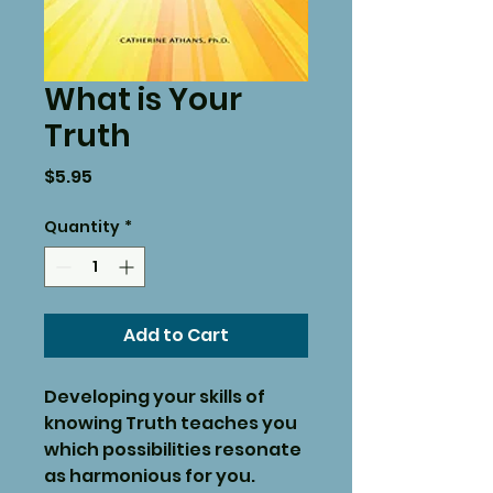
What is Your
Truth
Price
$5.95
Quantity
*
Add to Cart
Developing your skills of
knowing Truth teaches you
which possibilities resonate
as harmonious for you.