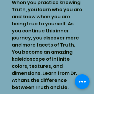
When you practice knowing
Truth, you learn who you are
and know when you are
being true to yourself. As
you continue this inner
journey, you discover more
and more facets of Truth.
You become an amazing
kaleidoscope of infinite
colors, textures, and
dimensions. Learn from Dr.
Athans the difference
between Truth and Lie.
Want To Feel More Love,
Peace, & Joy In Your Life?